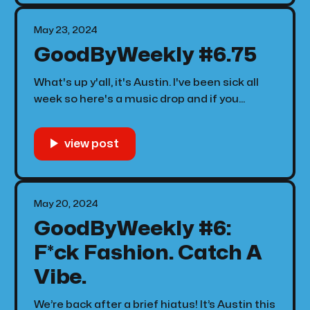
May 23, 2024
GoodByWeekly #6.75
What's up y'all, it's Austin. I've been sick all
week so here's a music drop and if you
already heard it no you haven't! Catch me at
Fred Again in June. 🫰🏾
May 20, 2024
GoodByWeekly #6:
F*ck Fashion. Catch A
Vibe.
We’re back after a brief hiatus! It’s Austin this