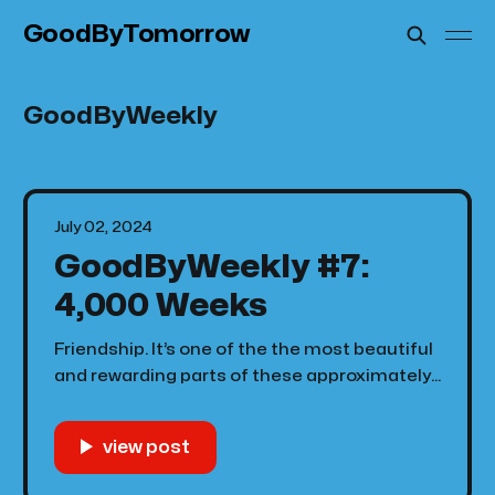
GoodByTomorrow
GoodByWeekly
July 02, 2024
GoodByWeekly #7:
4,000 Weeks
Friendship. It’s one of the the most beautiful
and rewarding parts of these approximately
4,000 weeks that we call life. I have so many
people that I’d love to sit down and have
conversations with for hours that I don’t
because time somehow there’s never