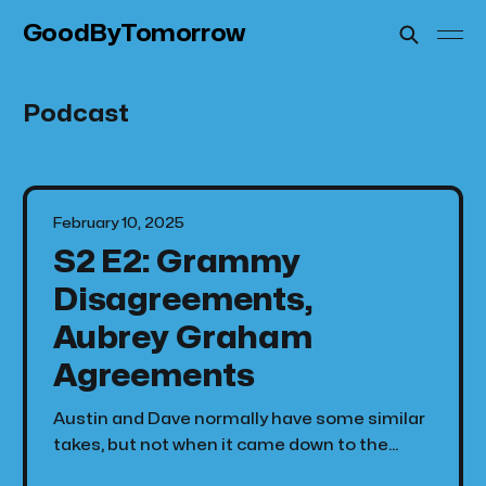
GoodByTomorrow
Podcast
February 10, 2025
S2 E2: Grammy
Disagreements,
Aubrey Graham
Agreements
Austin and Dave normally have some similar
takes, but not when it came down to the
Grammy's this year. We live react to the