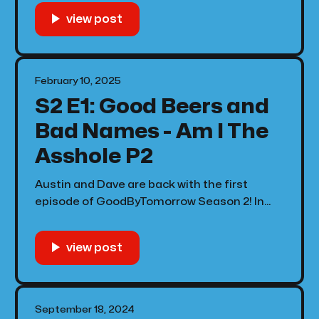
Quincy Jones Tribute performances, discuss
the Grammy's as a whole, and Kendrick finds
a way to have the whole crowd screaming "
February 10, 2025
S2 E1: Good Beers and
Bad Names - Am I The
Asshole P2
Austin and Dave are back with the first
episode of GoodByTomorrow Season 2! In
this episode Kevin asks if he's an asshole for
wanting to drink a beer, we tell a pregnant
lady to leave her sister in law alone, and
more!
September 18, 2024