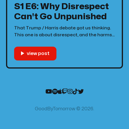
S1 E6: Why Disrespect
Can't Go Unpunished
That Trump / Harris debate got us thinking.
This one is about disrespect, and the harms
that come along with not punishing those
who disrespect people. Now, punishment
sounds harsh, but really we're just talking
about calling people out and social
punishment. Austin and Dave talk about the
dangers
GoodByTomorrow © 2026.