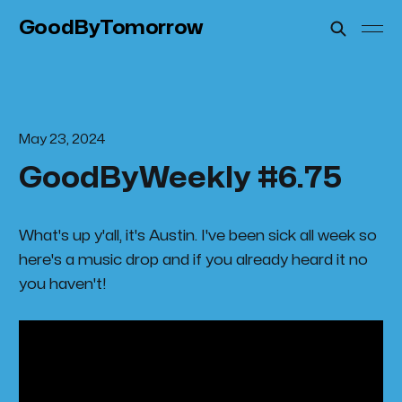
GoodByTomorrow
May 23, 2024
GoodByWeekly #6.75
What's up y'all, it's Austin. I've been sick all week so
here's a music drop and if you already heard it no
you haven't!