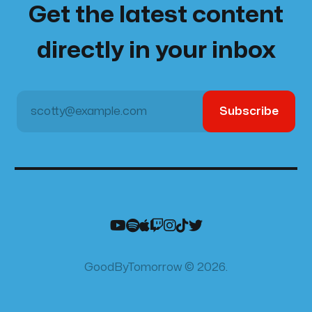
Get the latest content
directly in your inbox
scotty@example.com
Subscribe
GoodByTomorrow © 2026.