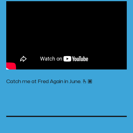
Catch me at Fred Again in June. 🫰🏾